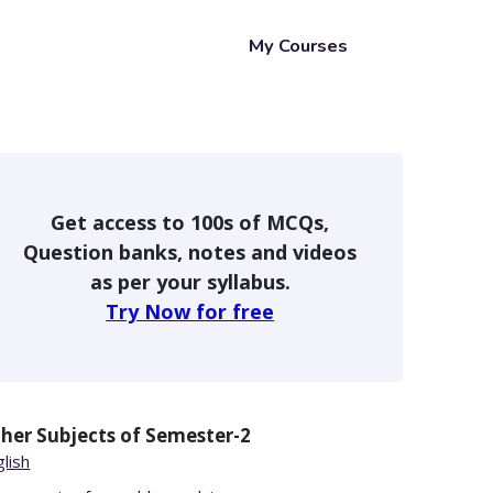
My Courses
Get access to 100s of MCQs,
Question banks, notes and videos
as per your syllabus.
Try Now for free
her Subjects of
Semester-2
lish