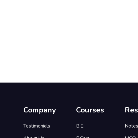
Company
Courses
Res
Testimonials
B.E.
Note