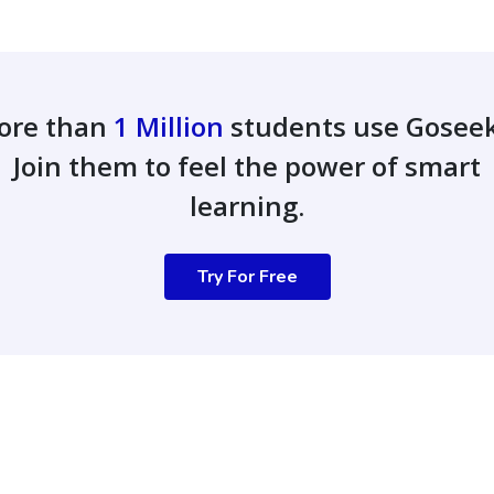
ore than
1 Million
students use Gosee
Join them to feel the power of smart
learning.
Try For Free