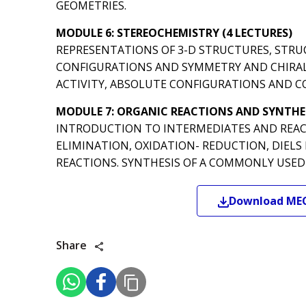
GEOMETRIES.
MODULE 6: STEREOCHEMISTRY (4 LECTURES)
REPRESENTATIONS OF 3-D STRUCTURES, STRU
CONFIGURATIONS AND SYMMETRY AND CHIRALI
ACTIVITY, ABSOLUTE CONFIGURATIONS AND C
MODULE 7: ORGANIC REACTIONS AND SYNTHES
INTRODUCTION TO INTERMEDIATES AND REAC
ELIMINATION, OXIDATION- REDUCTION, DIELS
REACTIONS. SYNTHESIS OF A COMMONLY USED 
Download
ME
Share