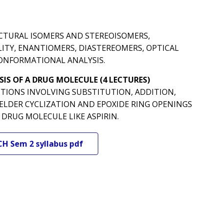
CTURAL ISOMERS AND STEREOISOMERS,
TY, ENANTIOMERS, DIASTEREOMERS, OPTICAL
ONFORMATIONAL ANALYSIS.
IS OF A DRUG MOLECULE (4 LECTURES)
TIONS INVOLVING SUBSTITUTION, ADDITION,
 ELDER CYCLIZATION AND EPOXIDE RING OPENINGS
DRUG MOLECULE LIKE ASPIRIN.
CH
Sem 2
syllabus pdf