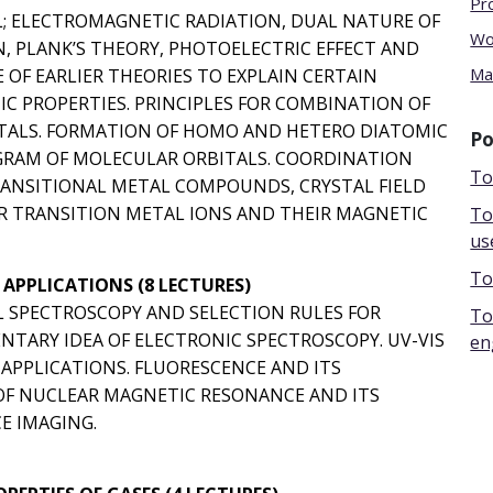
Pr
L; ELECTROMAGNETIC RADIATION, DUAL NATURE OF
Wo
 PLANK’S THEORY, PHOTOELECTRIC EFFECT AND
Ma
 OF EARLIER THEORIES TO EXPLAIN CERTAIN
C PROPERTIES. PRINCIPLES FOR COMBINATION OF
TALS. FORMATION OF HOMO AND HETERO DIATOMIC
Po
GRAM OF MOLECULAR ORBITALS. COORDINATION
To
RANSITIONAL METAL COMPOUNDS, CRYSTAL FIELD
R TRANSITION METAL IONS AND THEIR MAGNETIC
To
us
To
APPLICATIONS (8 LECTURES)
L SPECTROSCOPY AND SELECTION RULES FOR
To
NTARY IDEA OF ELECTRONIC SPECTROSCOPY. UV-VIS
en
APPLICATIONS. FLUORESCENCE AND ITS
E OF NUCLEAR MAGNETIC RESONANCE AND ITS
E IMAGING.