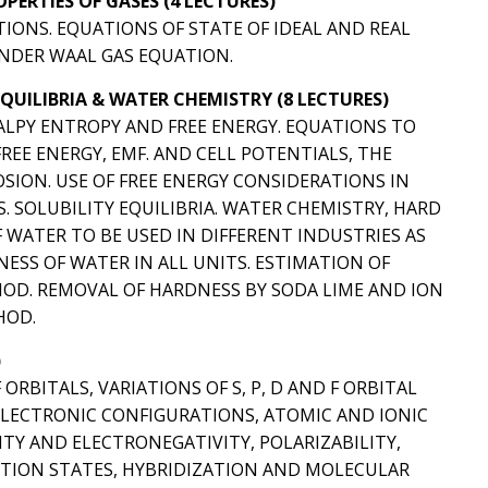
ERTIES OF GASES (4 LECTURES)
TIONS. EQUATIONS OF STATE OF IDEAL AND REAL
ANDER WAAL GAS EQUATION.
EQUILIBRIA & WATER CHEMISTRY (8 LECTURES)
LPY ENTROPY AND FREE ENERGY. EQUATIONS TO
EE ENERGY, EMF. AND CELL POTENTIALS, THE
SION. USE OF FREE ENERGY CONSIDERATIONS IN
SOLUBILITY EQUILIBRIA. WATER CHEMISTRY, HARD
 WATER TO BE USED IN DIFFERENT INDUSTRIES AS
ESS OF WATER IN ALL UNITS. ESTIMATION OF
OD. REMOVAL OF HARDNESS BY SODA LIME AND ION
HOD.
)
RBITALS, VARIATIONS OF S, P, D AND F ORBITAL
 ELECTRONIC CONFIGURATIONS, ATOMIC AND IONIC
NITY AND ELECTRONEGATIVITY, POLARIZABILITY,
IDATION STATES, HYBRIDIZATION AND MOLECULAR