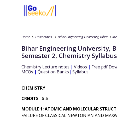
Home
Universities
Bihar Engineering University, Bihar
Mec
Bihar Engineering University, B
Semester 2
,
Chemistry
Syllabus
Chemistry
Lecture notes
|
Videos
|
Free pdf Do
MCQs
|
Question Banks
|
Syllabus
CHEMISTRY
CREDITS - 5.5
MODULE 1: ATOMIC AND MOLECULAR STRUCTU
FAILURE OF CLASSICAL NEWTONIAN AND MAXW