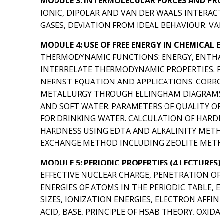
MODULE 3: INTERMOLECULAR FORCES AND PROP
IONIC, DIPOLAR AND VAN DER WAALS INTERAC
GASES, DEVIATION FROM IDEAL BEHAVIOUR. V
MODULE 4: USE OF FREE ENERGY IN CHEMICAL 
THERMODYNAMIC FUNCTIONS: ENERGY, ENTHA
INTERRELATE THERMODYNAMIC PROPERTIES. FR
NERNST EQUATION AND APPLICATIONS. CORRO
METALLURGY THROUGH ELLINGHAM DIAGRAMS. 
AND SOFT WATER. PARAMETERS OF QUALITY OF
FOR DRINKING WATER. CALCULATION OF HARDN
HARDNESS USING EDTA AND ALKALINITY METH
EXCHANGE METHOD INCLUDING ZEOLITE MET
MODULE 5: PERIODIC PROPERTIES (4 LECTURES
EFFECTIVE NUCLEAR CHARGE, PENETRATION OF O
ENERGIES OF ATOMS IN THE PERIODIC TABLE,
SIZES, IONIZATION ENERGIES, ELECTRON AFFI
ACID, BASE, PRINCIPLE OF HSAB THEORY, OX