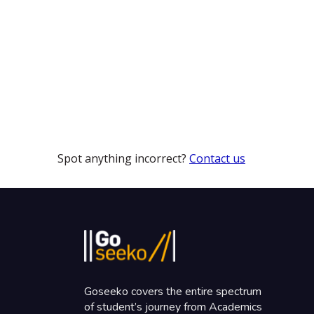
Spot anything incorrect?
Contact us
Goseeko covers the entire spectrum
of student’s journey from Academics