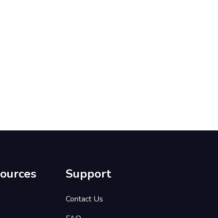
ources
Support
s
Contact Us