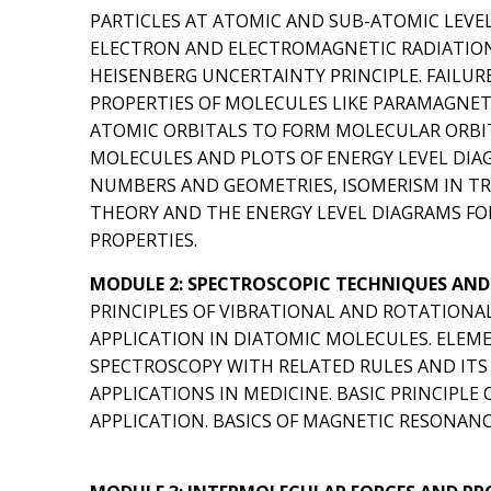
PARTICLES AT ATOMIC AND SUB-ATOMIC LEVE
ELECTRON AND ELECTROMAGNETIC RADIATION,
HEISENBERG UNCERTAINTY PRINCIPLE. FAILURE
PROPERTIES OF MOLECULES LIKE PARAMAGNETI
ATOMIC ORBITALS TO FORM MOLECULAR ORBI
MOLECULES AND PLOTS OF ENERGY LEVEL DIA
NUMBERS AND GEOMETRIES, ISOMERISM IN T
THEORY AND THE ENERGY LEVEL DIAGRAMS FO
PROPERTIES.
MODULE 2: SPECTROSCOPIC TECHNIQUES AND 
PRINCIPLES OF VIBRATIONAL AND ROTATIONA
APPLICATION IN DIATOMIC MOLECULES. ELEME
SPECTROSCOPY WITH RELATED RULES AND ITS 
APPLICATIONS IN MEDICINE. BASIC PRINCIPL
APPLICATION. BASICS OF MAGNETIC RESONANC