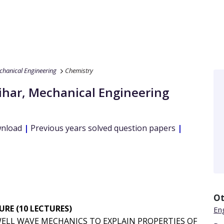
hanical Engineering
Chemistry
ihar
,
Mechanical Engineering
wnload
|
Previous years solved question papers
|
Ot
RE (10 LECTURES)
Eng
ELL WAVE MECHANICS TO EXPLAIN PROPERTIES OF