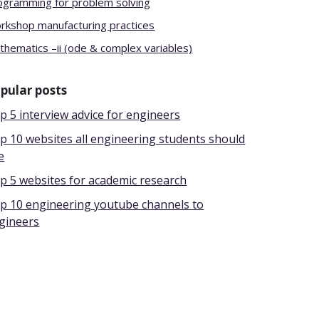
ogramming for problem solving
rkshop manufacturing practices
thematics –ii (ode & complex variables)
pular posts
p 5 interview advice for engineers
p 10 websites all engineering students should
e
p 5 websites for academic research
p 10 engineering youtube channels to
gineers