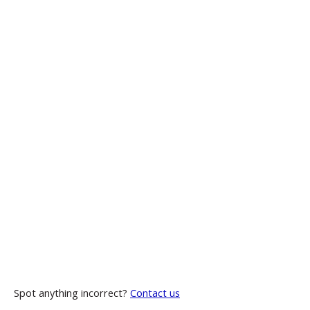
Spot anything incorrect?
Contact us