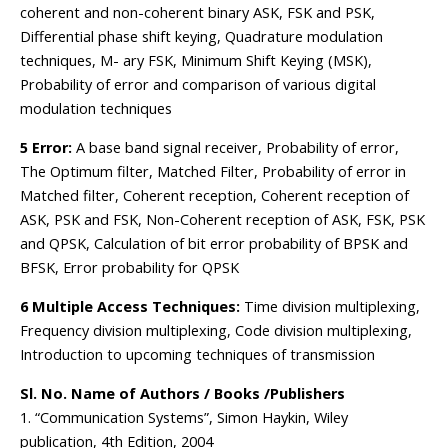
coherent and non-coherent binary ASK, FSK and PSK,
Differential phase shift keying, Quadrature modulation
techniques, M- ary FSK, Minimum Shift Keying (MSK),
Probability of error and comparison of various digital
modulation techniques
5 Error:
A base band signal receiver, Probability of error,
The Optimum filter, Matched Filter, Probability of error in
Matched filter, Coherent reception, Coherent reception of
ASK, PSK and FSK, Non-Coherent reception of ASK, FSK, PSK
and QPSK, Calculation of bit error probability of BPSK and
BFSK, Error probability for QPSK
6 Multiple Access Techniques:
Time division multiplexing,
Frequency division multiplexing, Code division multiplexing,
Introduction to upcoming techniques of transmission
Sl. No. Name of Authors / Books /Publishers
1. “Communication Systems”, Simon Haykin, Wiley
publication, 4th Edition, 2004