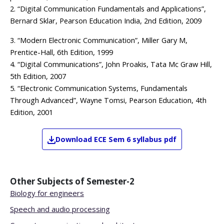
2. “Digital Communication Fundamentals and Applications”,
Bernard Sklar, Pearson Education India, 2nd Edition, 2009
3. “Modern Electronic Communication”, Miller Gary M,
Prentice-Hall, 6th Edition, 1999
4. “Digital Communications”, John Proakis, Tata Mc Graw Hill,
5th Edition, 2007
5. “Electronic Communication Systems, Fundamentals
Through Advanced”, Wayne Tomsi, Pearson Education, 4th
Edition, 2001
Download
ECE
Sem 6
syllabus pdf
Other Subjects of
Semester-2
Biology for engineers
Speech and audio processing