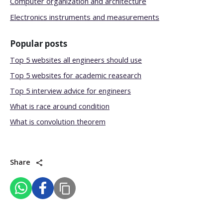
Computer organization and architecture
Electronics instruments and measurements
Popular posts
Top 5 websites all engineers should use
Top 5 websites for academic reasearch
Top 5 interview advice for engineers
What is race around condition
What is convolution theorem
Share