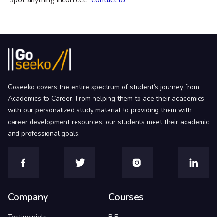
Goseeko covers the entire spectrum of student’s journey from
Academics to Career. From helping them to ace their academics
with our personalized study material to providing them with
career development resources, our students meet their academic
and professional goals.
Company
Courses
Testimonials
B.E.