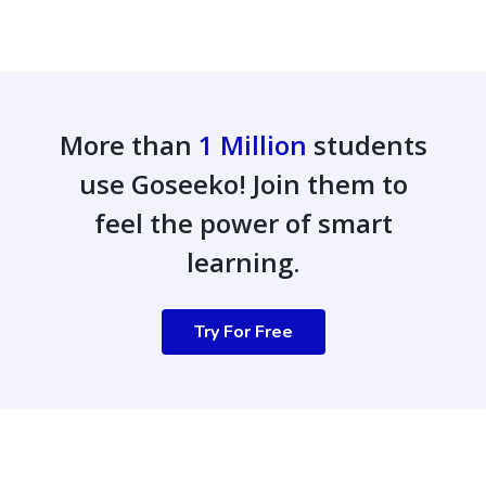
More than
1 Million
students
use Goseeko! Join them to
feel the power of smart
learning.
Try For Free