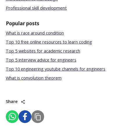
Professional skill development
Popular posts
What is race around condition
Top 10 free online resources to learn coding
Top 5 websites for academic research
Top 5 interview advice for engineers
Top 10 engineering youtube channels for engineers
What is convolution theorem
Share