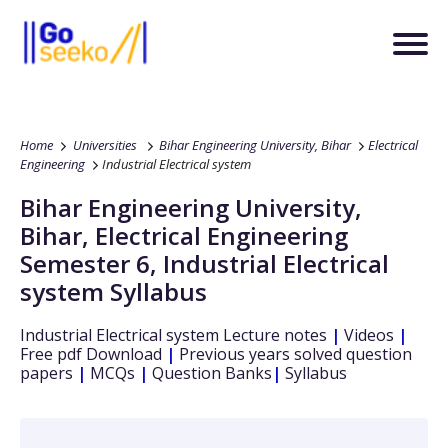
Home
Universities
Bihar Engineering University, Bihar
Electrical
Engineering
Industrial Electrical system
Bihar Engineering University,
Bihar
,
Electrical Engineering
Semester 6
,
Industrial Electrical
system
Syllabus
Industrial Electrical system
Lecture notes
|
Videos
|
Free pdf Download
|
Previous years solved question
papers
|
MCQs
|
Question Banks
|
Syllabus