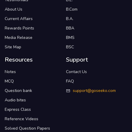
About Us
B.Com
Current Affairs
B.A.
Rewards Points
BBA
Media Release
BMS
Site Map
BSC
Resources
Support
Notes
Contact Us
MCQ
FAQ
Question bank
support@goseeko.com
Audio bites
Express Class
Reference Videos
Solved Question Papers