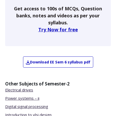
Get access to 100s of MCQs, Question
banks, notes and videos as per your
syllabus.
Try Now for free
Download
EE
Sem 6
syllabus pdf
Other Subjects of
Semester-2
Electrical drives
Power systems – ii
Digital signal processing
Introduction to vlsi design