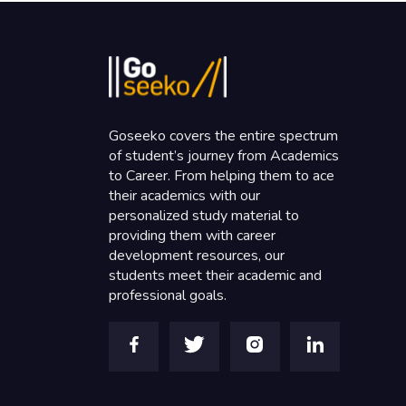
Goseeko covers the entire spectrum
of student’s journey from Academics
to Career. From helping them to ace
their academics with our
personalized study material to
providing them with career
development resources, our
students meet their academic and
professional goals.