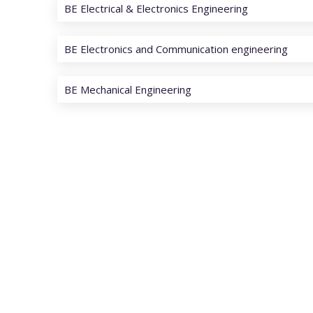
BE Electrical & Electronics Engineering
BE Electronics and Communication engineering
BE Mechanical Engineering