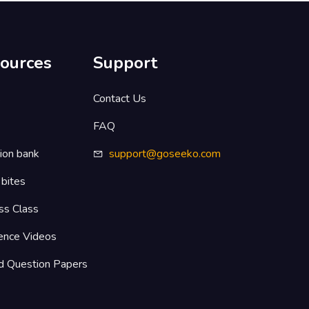
ources
Support
s
Contact Us
FAQ
ion bank
support@goseeko.com
 bites
ss Class
ence Videos
d Question Papers