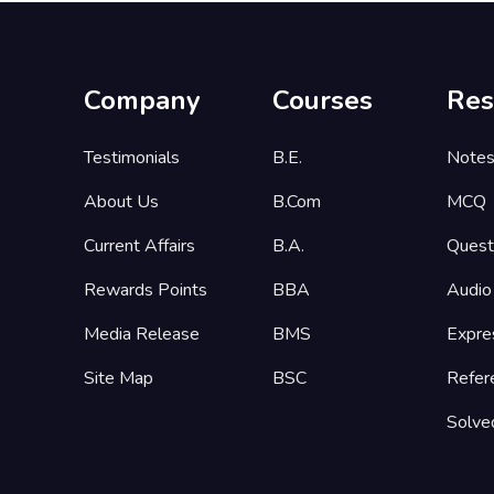
Company
Courses
Res
Testimonials
B.E.
Note
About Us
B.Com
MCQ
Current Affairs
B.A.
Quest
Rewards Points
BBA
Audio
Media Release
BMS
Expre
Site Map
BSC
Refer
Solve