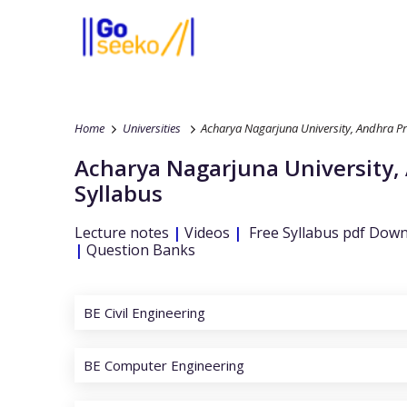
Home
Universities
Acharya Nagarjuna University, Andhra P
Acharya Nagarjuna University,
Syllabus
Lecture notes
|
Videos
|
Free Syllabus pdf Dow
|
Question Banks
BE Civil Engineering
BE Computer Engineering