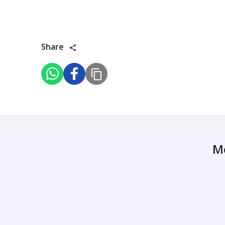
Share
M