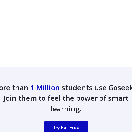
ore than
1 Million
students use Gosee
Join them to feel the power of smart
learning.
Try For Free