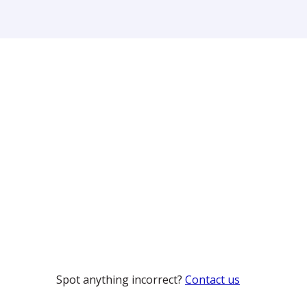
Spot anything incorrect?
Contact us