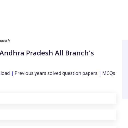
radesh
 Andhra Pradesh
All Branch's
nload
|
Previous years solved question papers
|
MCQs