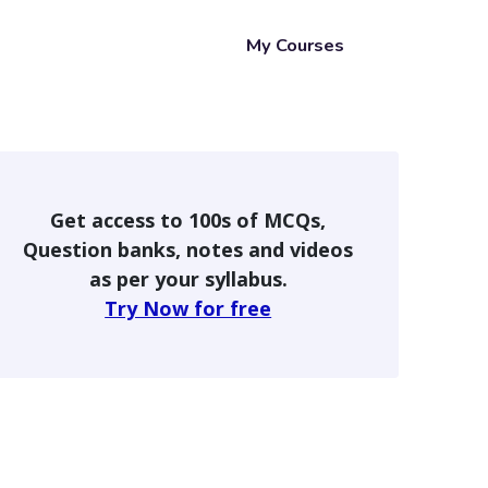
My Courses
Get access to 100s of MCQs,
Question banks, notes and videos
as per your syllabus.
Try Now for free