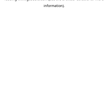
information)
.