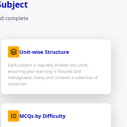
Subject
and complete
Unit-wise Structure
Each subject is logically divided into units,
ensuring your learning is focused and
manageable. Every unit contains a collection of
resources.
MCQs by Difficulty