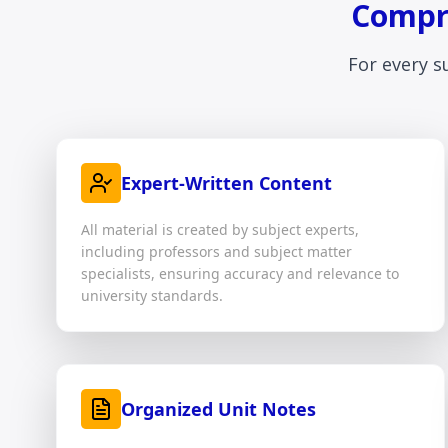
Compre
For every s
Expert-Written Content
All material is created by subject experts,
including professors and subject matter
specialists, ensuring accuracy and relevance to
university standards.
Organized Unit Notes