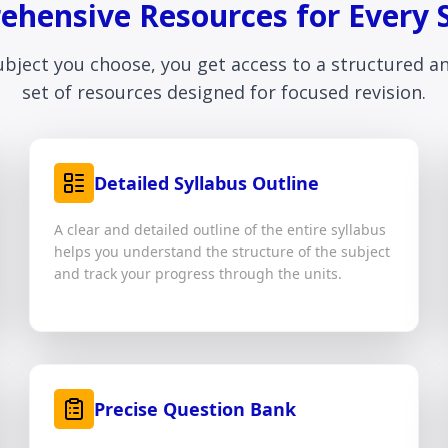
hensive Resources for Every 
ubject you choose, you get access to a structured 
set of resources designed for focused revision.
Detailed Syllabus Outline
A clear and detailed outline of the entire syllabus
helps you understand the structure of the subject
and track your progress through the units.
Precise Question Bank