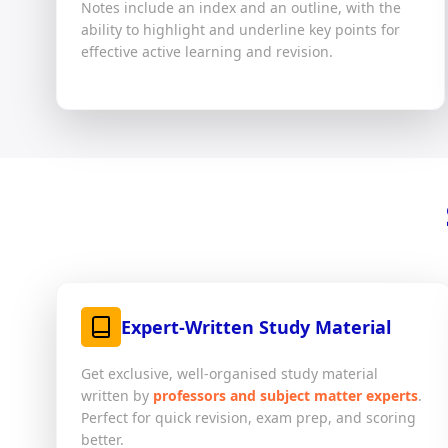
Notes include an index and an outline, with the
ability to highlight and underline key points for
effective active learning and revision.
Expert-Written Study Material
Get exclusive, well-organised study material
written by
professors and subject matter experts
.
Perfect for quick revision, exam prep, and scoring
better.