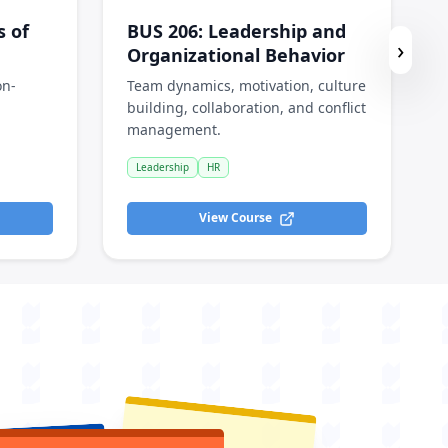
s of
BUS 206
:
Leadership and
›
Organizational Behavior
on-
Team dynamics, motivation, culture
building, collaboration, and conflict
management.
Leadership
HR
View Course
Solved