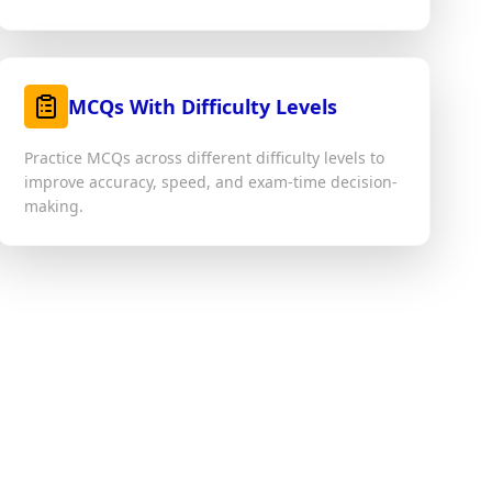
MCQs With Difficulty Levels
Practice MCQs across different difficulty levels to
improve accuracy, speed, and exam-time decision-
making.