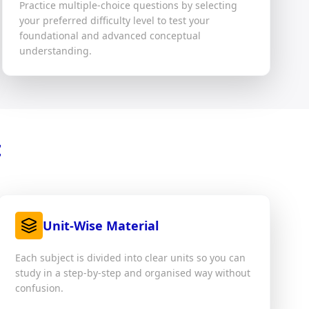
Practice multiple-choice questions by selecting
your preferred difficulty level to test your
foundational and advanced conceptual
understanding.
t
Unit-Wise Material
Each subject is divided into clear units so you can
study in a step-by-step and organised way without
confusion.