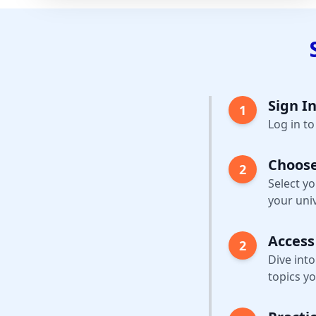
Sign In
1
Log in t
Choose
2
Select y
your univ
Access
2
Dive into
topics yo