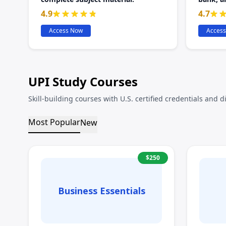
4.9
4.7
Access Now
Acces
UPI Study Courses
Skill-building courses with U.S. certified credentials and d
Most Popular
New
$
250
Business Essentials