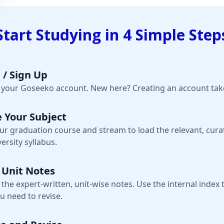
Start Studying in 4 Simple Step
 / Sign Up
o your Goseeko account. New here? Creating an account take
 Your Subject
our graduation course and stream to load the relevant, cura
ersity syllabus.
 Unit Notes
 the expert-written, unit-wise notes. Use the internal index 
u need to revise.