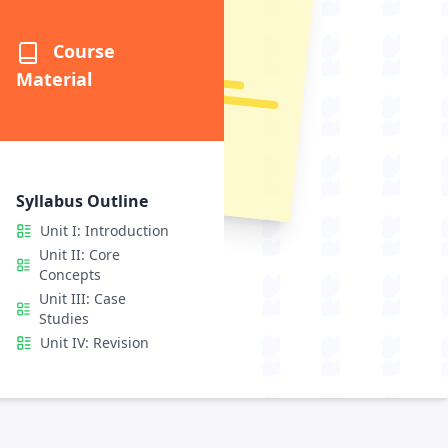
Questions
etailed
Course
Material
Syllabus Outline
Unit I: Introduction
Unit II: Core
Concepts
Unit III: Case
Studies
Unit IV: Revision