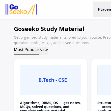
Place
Goseeko Study Material
Get organised study material tailored to your course. Prep
question banks, MCQs, and solved questions.
Most Popular
New
B.Tech - CSE
Algorithms, DBMS, OS — get notes,
Structu
MCQs, solved questions, and
— acces
complete subject material.
bank, a