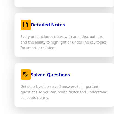
Detailed Notes
Every unit includes notes with an index, outline,
and the ability to highlight or underline key topics
for smarter revision.
Solved Questions
Get step-by-step solved answers to important
questions so you can revise faster and understand
concepts clearly.