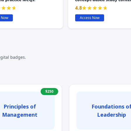
4.8
s Now
Access Now
igital badges.
$
250
Principles of
Foundations o
Management
Leadership