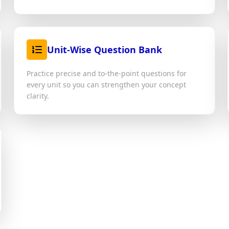
Unit-Wise Question Bank
Practice precise and to-the-point questions for
every unit so you can strengthen your concept
clarity.