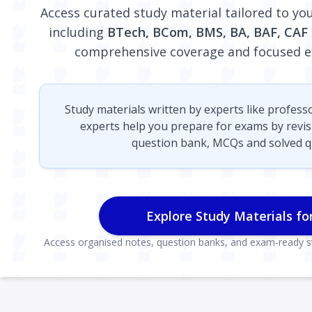
Access curated study material tailored to y
including
BTech, BCom, BMS, BA, BAF, CAF
comprehensive coverage and focused e
Study materials written by experts like profess
experts help you prepare for exams by revi
question bank, MCQs and solved q
Explore Study Materials fo
Access organised notes, question banks, and exam-ready st