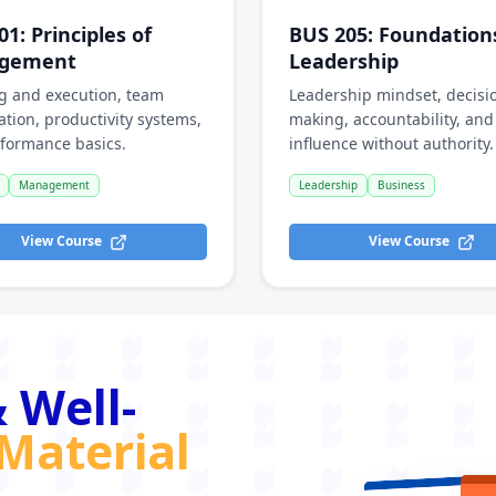
01
:
Principles of
BUS 205
:
Foundation
gement
Leadership
g and execution, team
Leadership mindset, decisi
ation, productivity systems,
making, accountability, and
formance basics.
influence without authority.
Management
Leadership
Business
View Course
View Course
 Well-
Material