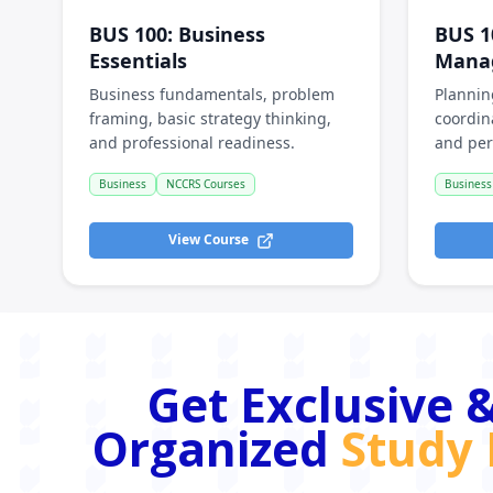
BUS 100
:
Business
BUS 1
Essentials
Mana
Business fundamentals, problem
Plannin
framing, basic strategy thinking,
coordin
and professional readiness.
and per
Business
NCCRS Courses
Business
View Course
Get Exclusive &
Organized
Study 