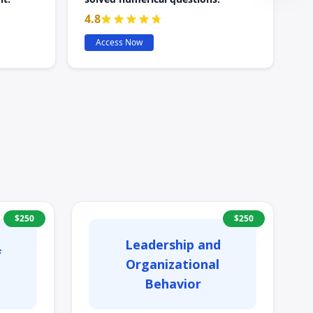
4.8
Access Now
$
250
$
250
Leadership and
f
Organizational
Behavior