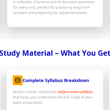
A collection of precise and to-the-point questions
for every unit, perfect for practicing long-form
answers and preparing for subjective exams.
Study Material – What You Ge
Complete Syllabus Breakdown
Access a clean, structured
subject-wise syllabus
that helps you understand the full scope of your
exam preparation.