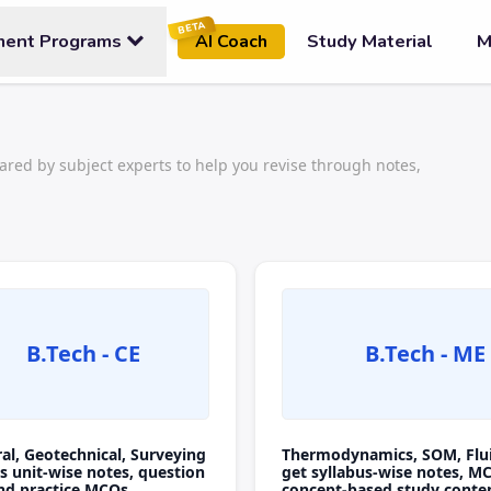
BETA
ment Programs
Study Material
M
AI Coach
ared by subject experts to help you revise through notes,
B.Tech - CE
B.Tech - ME
ral, Geotechnical, Surveying
Thermodynamics, SOM, Flu
s unit-wise notes, question
get syllabus-wise notes, M
nd practice MCQs.
concept-based study conte