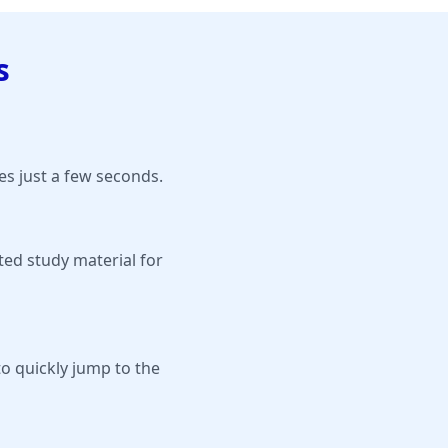
s
s just a few seconds.
ted study material for
to quickly jump to the