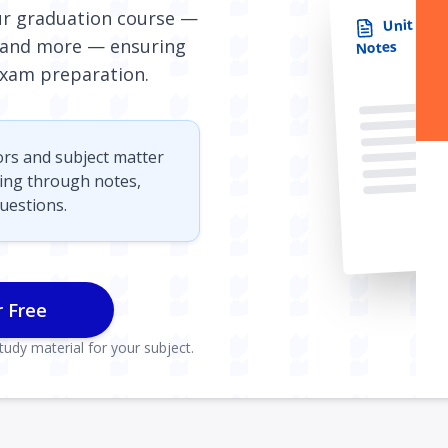
our graduation course —
Unit 2: D
and more — ensuring
Notes
xam preparation.
ors and subject matter
sing through notes,
uestions.
r Free
udy material for your subject.