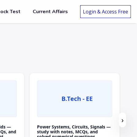
ock Test
Current Affairs
Login & Access Free
B.Tech - EE
›
ids —
Power Systems, Circuits, Signals —
CQs, and
study with notes, MCQs, and
nt.
solved numerical questions.