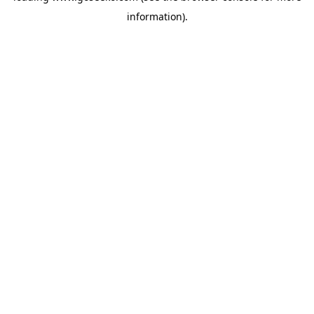
information)
.