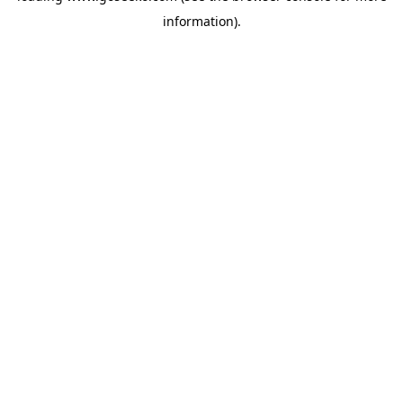
information)
.