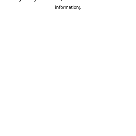
information)
.