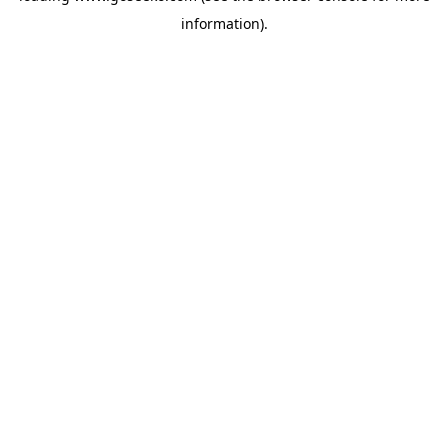
information)
.