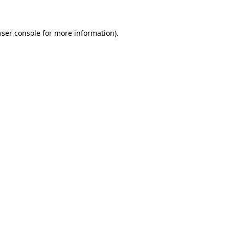
wser console for more information)
.