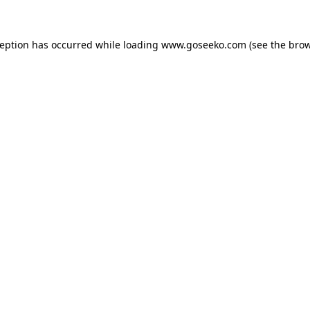
xception has occurred
while loading
www.goseeko.com
(see the bro