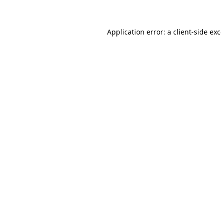
Application error: a client-side e