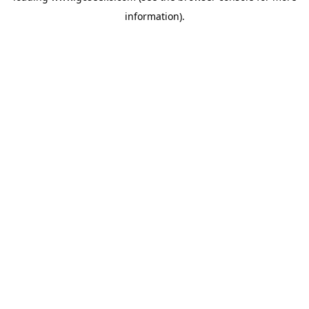
information)
.