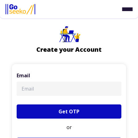
Create your Account
Email
Get OTP
or