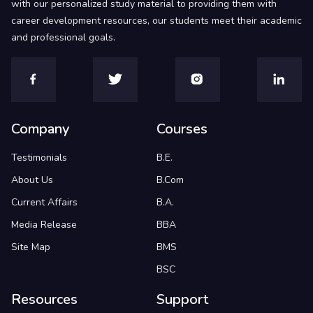
with our personalized study material to providing them with
career development resources, our students meet their academic
and professional goals.
Company
Courses
Testimonials
B.E.
About Us
B.Com
Current Affairs
B.A.
Media Release
BBA
Site Map
BMS
BSC
Resources
Support