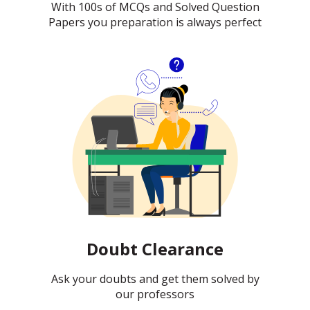
With 100s of MCQs and Solved Question
Papers you preparation is always perfect
Doubt Clearance
Ask your doubts and get them solved by
our professors