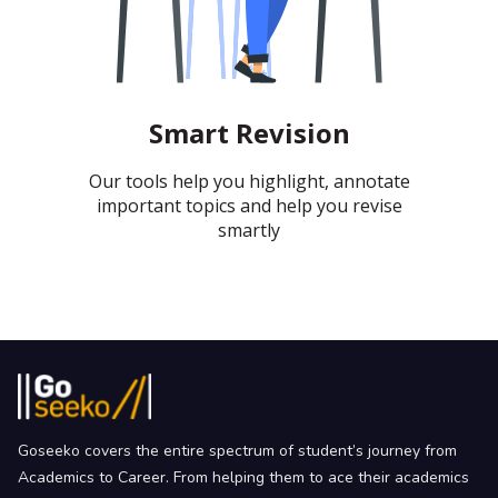
Smart Revision
Our tools help you highlight, annotate
important topics and help you revise
smartly
Goseeko covers the entire spectrum of student’s journey from
Academics to Career. From helping them to ace their academics