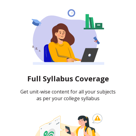
Full Syllabus Coverage
Get unit-wise content for all your subjects
as per your college syllabus