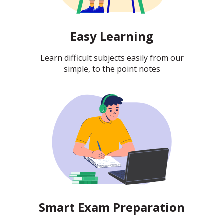
Easy Learning
Learn difficult subjects easily from our
simple, to the point notes
Smart Exam Preparation