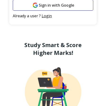
Sign in with Google
Already a user ?
Login
Study Smart & Score
Higher Marks!