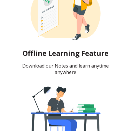
Offline Learning Feature
Download our Notes and learn anytime
anywhere