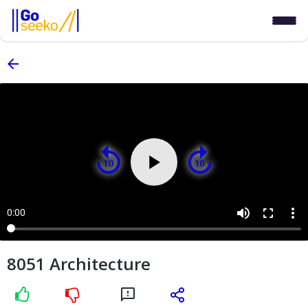
volume_up
fullscreen
more_vert
0:00
8051 Architecture