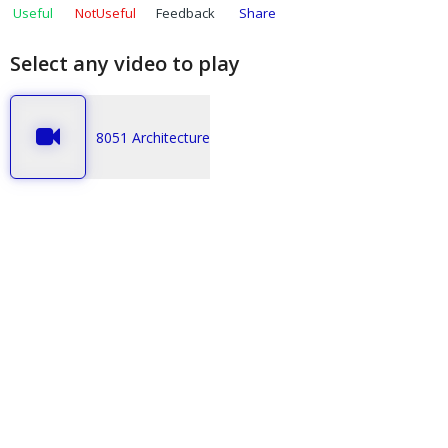
Useful
NotUseful
Feedback
Share
Select any video to play
8051 Architecture