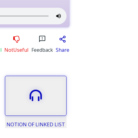
l
NotUseful
Feedback
Share
NOTION OF LINKED LIST