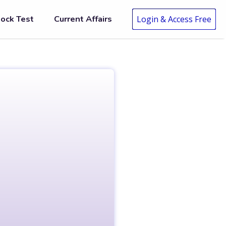
ock Test
Current Affairs
Login & Access Free