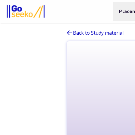
Place
Back to Study material