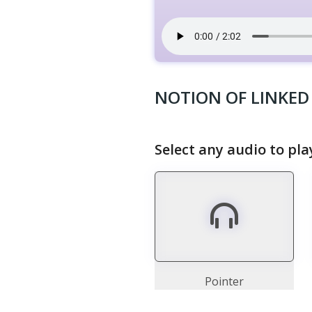
NOTION OF LINKED 
Select any audio to pla
Pointer