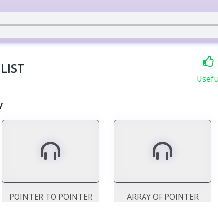
LIST
Usefu
y
POINTER TO POINTER
ARRAY OF POINTER