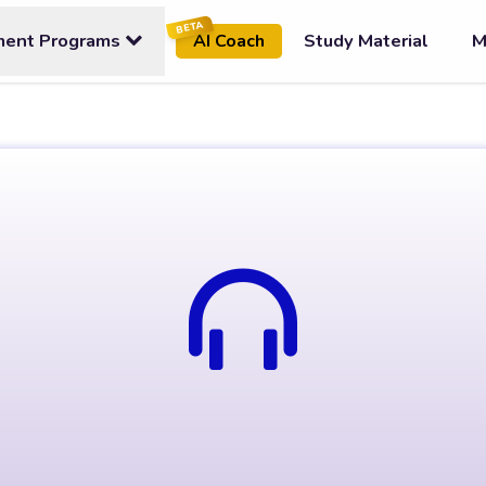
BETA
ment Programs
Study Material
M
AI Coach