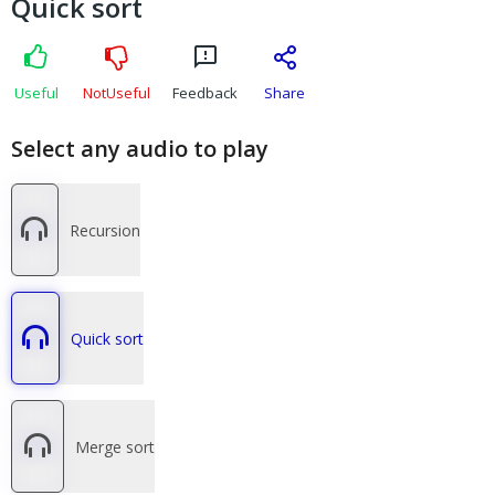
Quick sort
Useful
NotUseful
Feedback
Share
Select any audio to play
Recursion
Quick sort
Merge sort