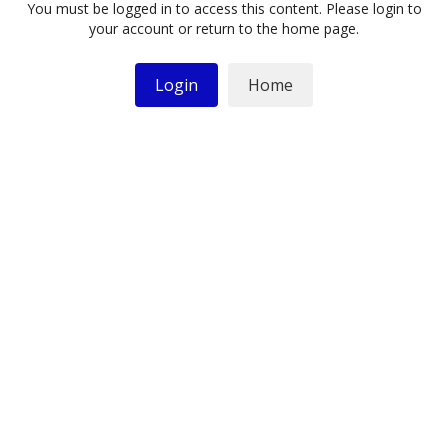
You must be logged in to access this content. Please login to
your account or return to the home page.
Login
Home