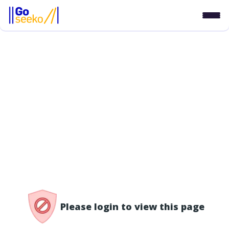
/access-denied
Please login to view this page