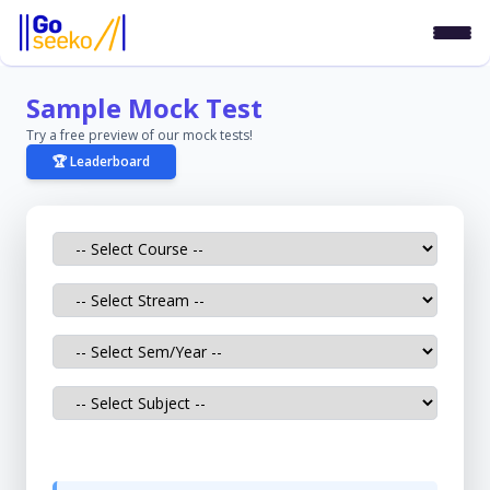
Sample Mock Test
Try a free preview of our mock tests!
🏆 Leaderboard