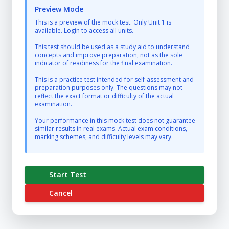
Preview Mode
This is a preview of the mock test. Only Unit 1 is
available. Login to access all units.
This test should be used as a study aid to understand
concepts and improve preparation, not as the sole
indicator of readiness for the final examination.
This is a practice test intended for self-assessment and
preparation purposes only. The questions may not
reflect the exact format or difficulty of the actual
examination.
Your performance in this mock test does not guarantee
similar results in real exams. Actual exam conditions,
marking schemes, and difficulty levels may vary.
Start Test
Cancel