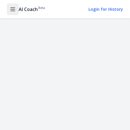
Beta
AI Coach
Login for History