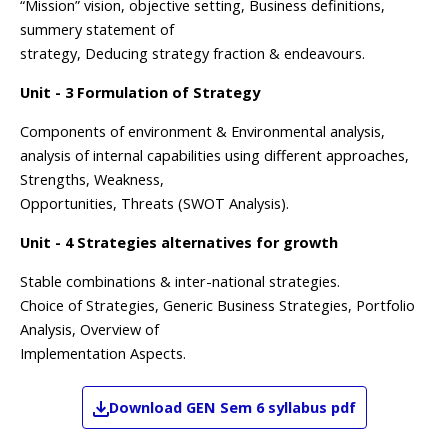
“Mission” vision, objective setting, Business definitions,
summery statement of
strategy, Deducing strategy fraction & endeavours.
Unit - 3 Formulation of Strategy
Components of environment & Environmental analysis,
analysis of internal capabilities using different approaches,
Strengths, Weakness,
Opportunities, Threats (SWOT Analysis).
Unit - 4 Strategies alternatives for growth
Stable combinations & inter-national strategies.
Choice of Strategies, Generic Business Strategies, Portfolio
Analysis, Overview of
Implementation Aspects.
Download
GEN
Sem 6
syllabus pdf