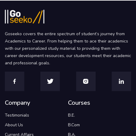
Goseeko covers the entire spectrum of student’s journey from
Academics to Career. From helping them to ace their academics
with our personalized study material to providing them with
career development resources, our students meet their academic
and professional goals.
Company
Courses
Testimonials
B.E.
About Us
B.Com
Current Affairs
B.A.