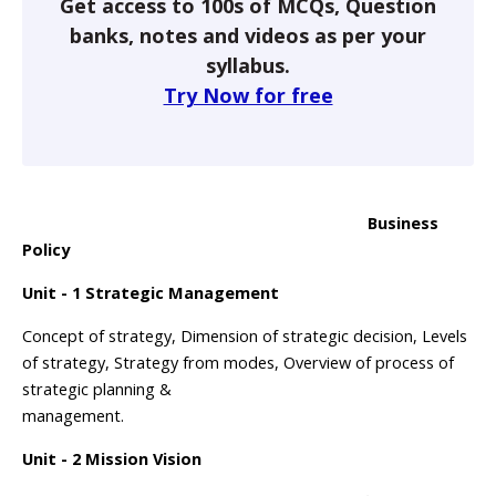
Get access to 100s of MCQs, Question
banks, notes and videos as per your
syllabus.
Try Now for free
Business
Policy
Unit - 1 Strategic Management
Concept of strategy, Dimension of strategic decision, Levels
of strategy, Strategy from modes, Overview of process of
strategic planning &
management.
Unit - 2 Mission Vision