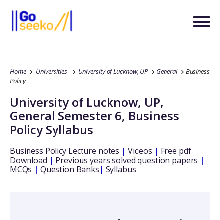
Home
Universities
University of Lucknow, UP
General
Business
Policy
University of Lucknow, UP
,
General
Semester 6
,
Business
Policy
Syllabus
Business Policy
Lecture notes
|
Videos
|
Free pdf
Download
|
Previous years solved question papers
|
MCQs
|
Question Banks
|
Syllabus