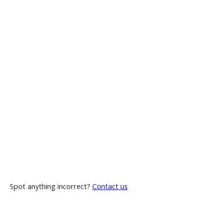
Spot anything incorrect?
Contact us