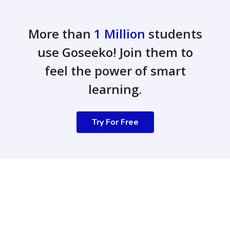
More than
1 Million
students
use Goseeko! Join them to
feel the power of smart
learning.
Try For Free