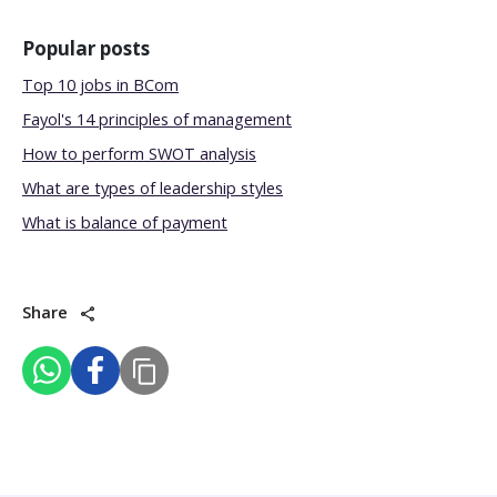
Popular posts
Top 10 jobs in BCom
Fayol's 14 principles of management
How to perform SWOT analysis
What are types of leadership styles
What is balance of payment
Share