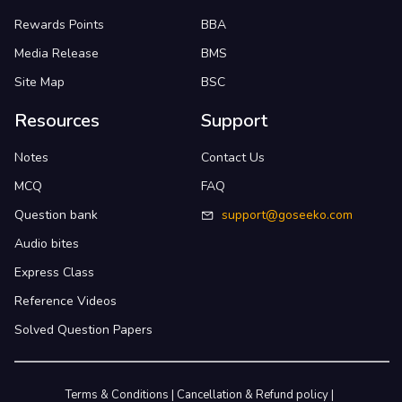
Rewards Points
BBA
Media Release
BMS
Site Map
BSC
Resources
Support
Notes
Contact Us
MCQ
FAQ
Question bank
support@goseeko.com
Audio bites
Express Class
Reference Videos
Solved Question Papers
Terms & Conditions
|
Cancellation & Refund policy
|