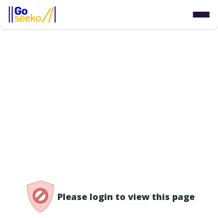
/access-denied
Please login to view this page