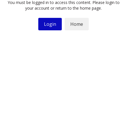
You must be logged in to access this content. Please login to
your account or return to the home page.
Login
Home