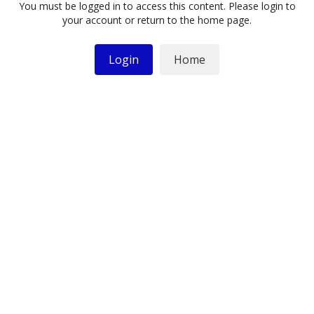
You must be logged in to access this content. Please login to
your account or return to the home page.
Login
Home