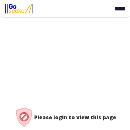
/access-denied
Please login to view this page