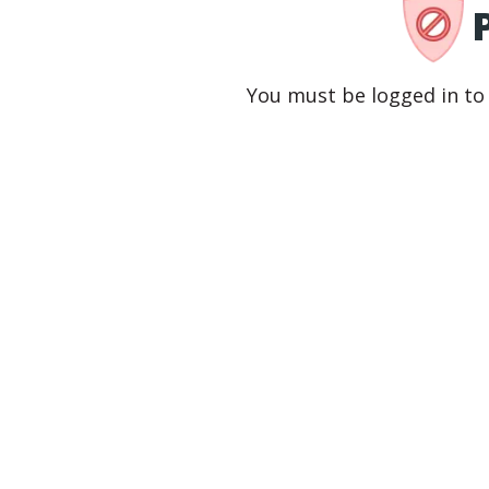
You must be logged in to 