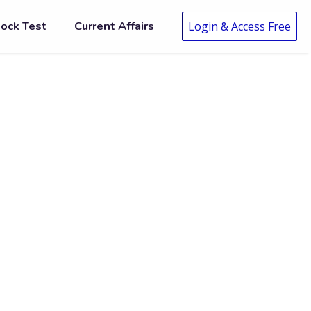
ock Test
Current Affairs
Login & Access Free