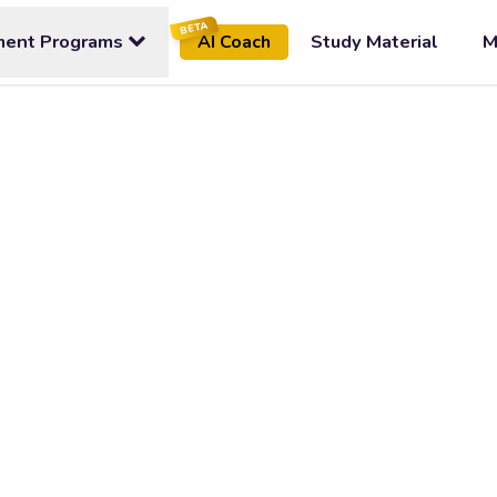
BETA
ment Programs
Study Material
M
AI Coach