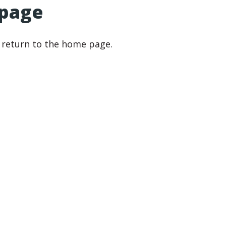
 page
r return to the home page.