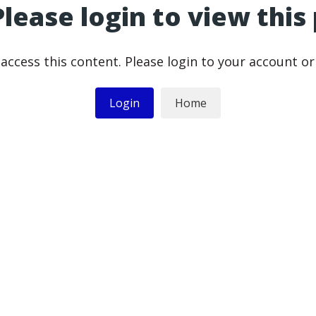
Please login to view this
access this content. Please login to your account o
Login
Home