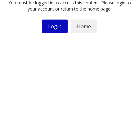
You must be logged in to access this content. Please login to
your account or return to the home page.
Login
Home