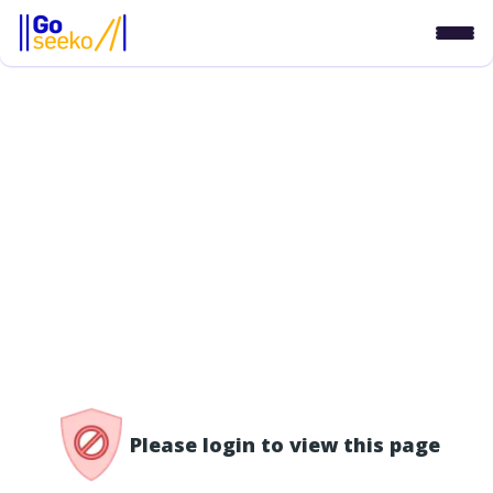
/access-denied
Please login to view this page