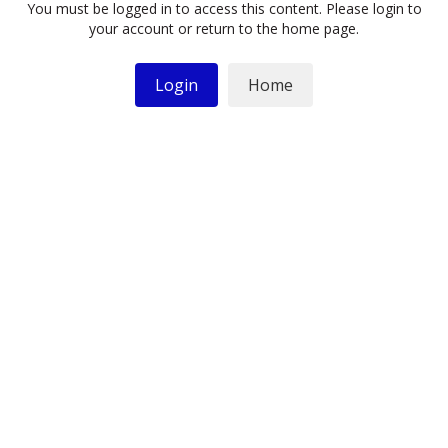
You must be logged in to access this content. Please login to
your account or return to the home page.
Login
Home