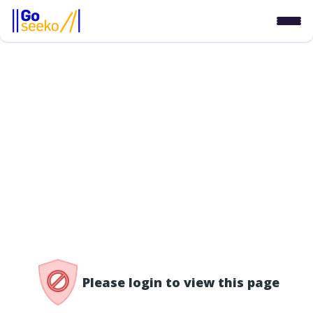
/access-denied
Please login to view this page