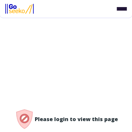
/access-denied
Please login to view this page