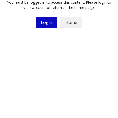
You must be logged in to access this content. Please login to
your account or return to the home page.
Login
Home