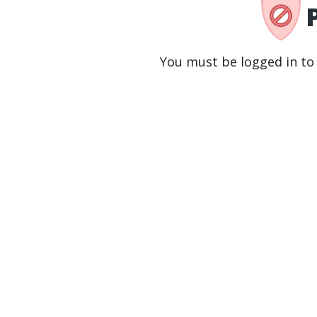
You must be logged in to 