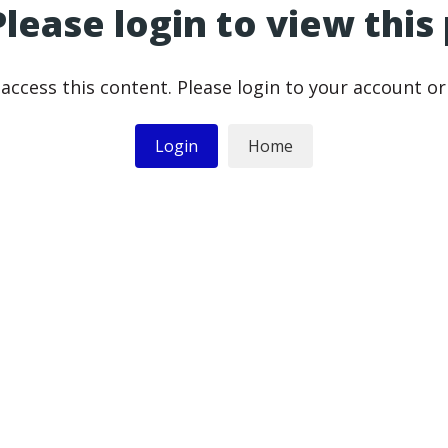
Please login to view this
access this content. Please login to your account o
Login
Home