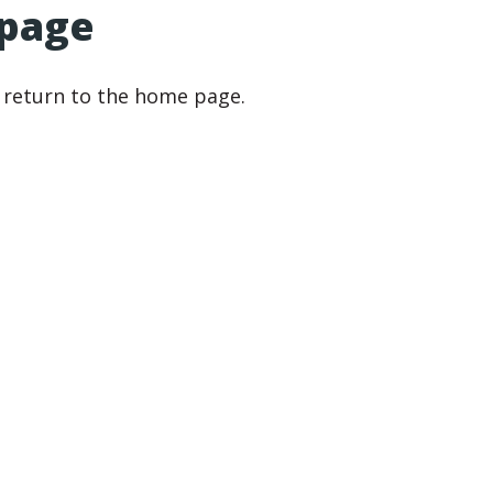
 page
r return to the home page.