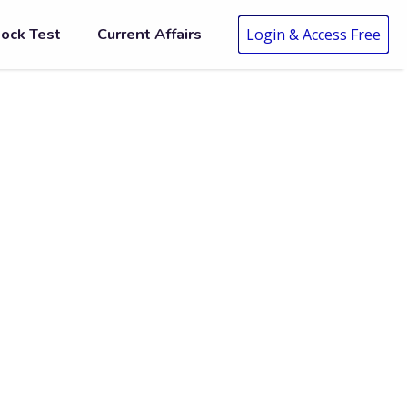
ock Test
Current Affairs
Login & Access Free