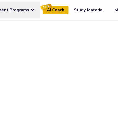
BETA
ment Programs
Study Material
M
AI Coach