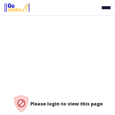
/access-denied
Please login to view this page