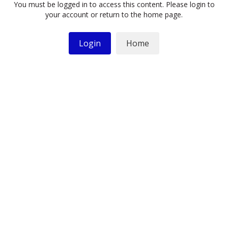
You must be logged in to access this content. Please login to
your account or return to the home page.
Login
Home