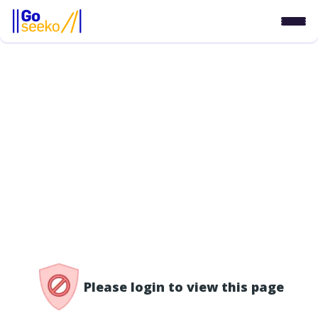
/access-denied
Please login to view this page