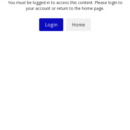
You must be logged in to access this content. Please login to
your account or return to the home page.
Login
Home