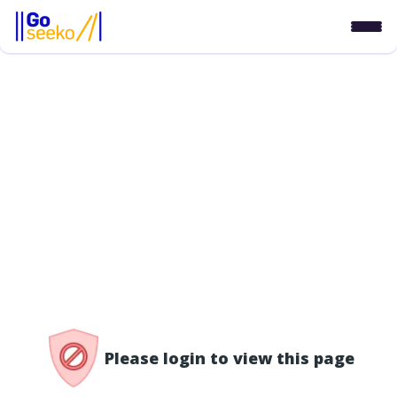
/access-denied
Please login to view this page