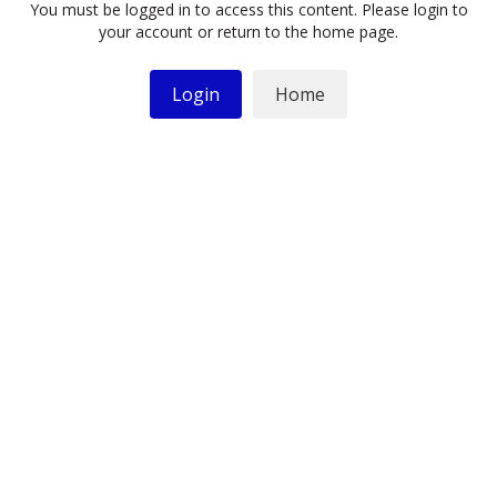
You must be logged in to access this content. Please login to
your account or return to the home page.
Login
Home