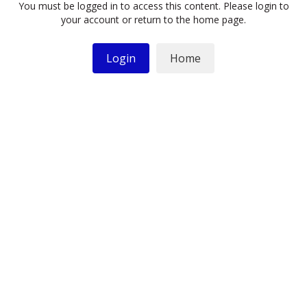
You must be logged in to access this content. Please login to
your account or return to the home page.
Login
Home