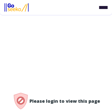
/access-denied
Please login to view this page