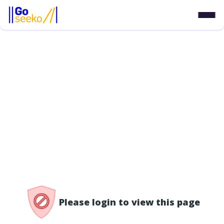
/access-denied
Please login to view this page