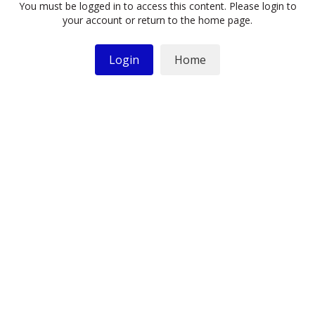
You must be logged in to access this content. Please login to
your account or return to the home page.
Login
Home