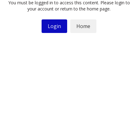
You must be logged in to access this content. Please login to
your account or return to the home page.
Login
Home