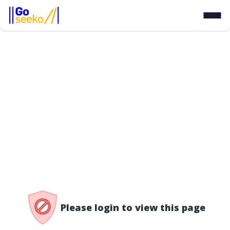
/access-denied
Please login to view this page