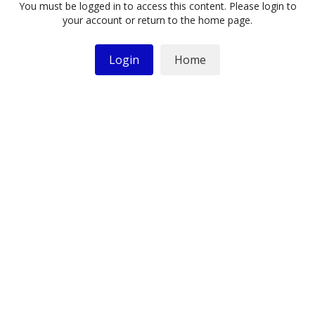
You must be logged in to access this content. Please login to
your account or return to the home page.
Login
Home