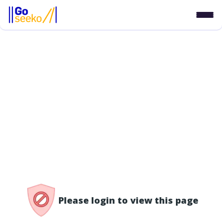
/access-denied
Please login to view this page