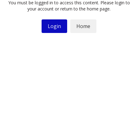
You must be logged in to access this content. Please login to
your account or return to the home page.
Login
Home