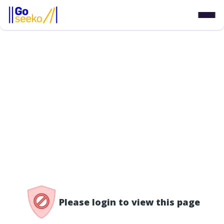
/access-denied
Please login to view this page