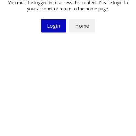
You must be logged in to access this content. Please login to
your account or return to the home page.
Login
Home