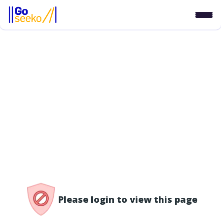
/access-denied
Please login to view this page