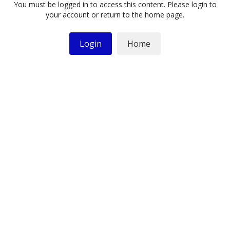
You must be logged in to access this content. Please login to
your account or return to the home page.
Login
Home