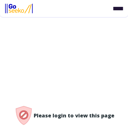
/access-denied
Please login to view this page