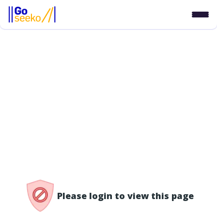
/access-denied
Please login to view this page