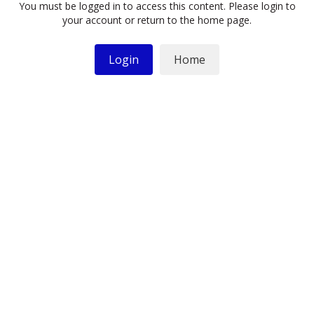
You must be logged in to access this content. Please login to
your account or return to the home page.
Login
Home