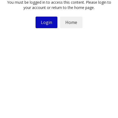
You must be logged in to access this content. Please login to
your account or return to the home page.
Login
Home