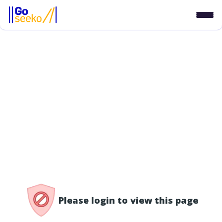
/access-denied
Please login to view this page