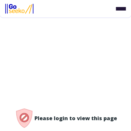
/access-denied
Please login to view this page