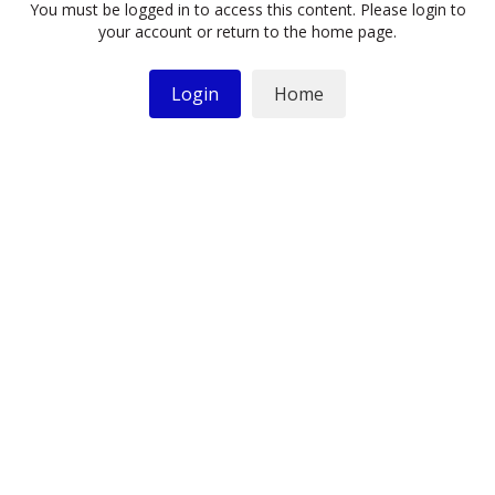
You must be logged in to access this content. Please login to
your account or return to the home page.
Login
Home