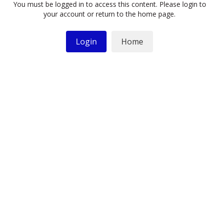
You must be logged in to access this content. Please login to
your account or return to the home page.
Login
Home