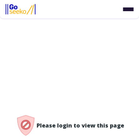
/access-denied
Please login to view this page