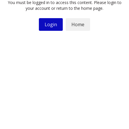
You must be logged in to access this content. Please login to
your account or return to the home page.
Login
Home