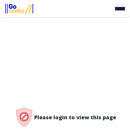
/access-denied
Please login to view this page