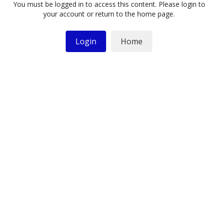
You must be logged in to access this content. Please login to
your account or return to the home page.
Login
Home