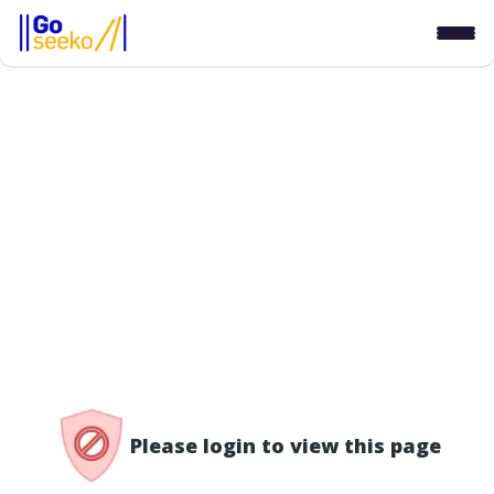
/access-denied
Please login to view this page