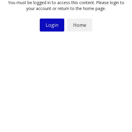
You must be logged in to access this content. Please login to
your account or return to the home page.
Login
Home