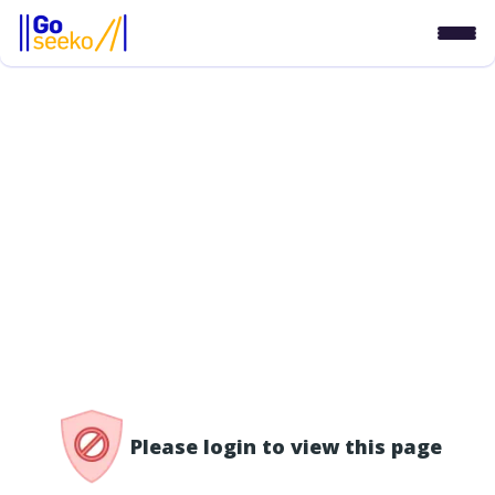
/access-denied
Please login to view this page