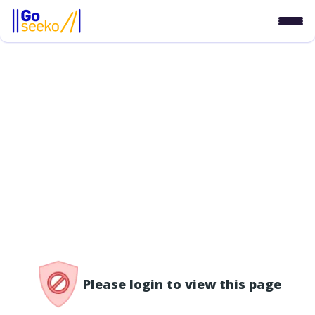
/access-denied
Please login to view this page