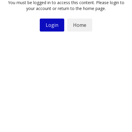
You must be logged in to access this content. Please login to
your account or return to the home page.
Login
Home