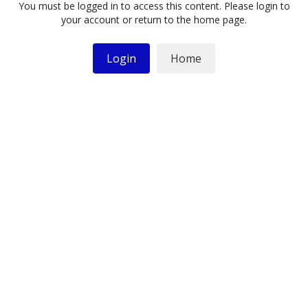
You must be logged in to access this content. Please login to
your account or return to the home page.
Login
Home