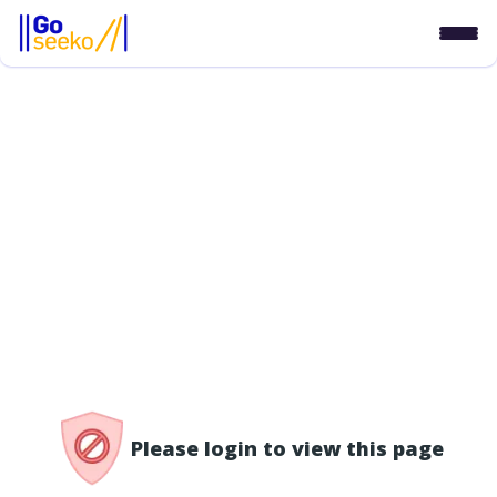
/access-denied
Please login to view this page