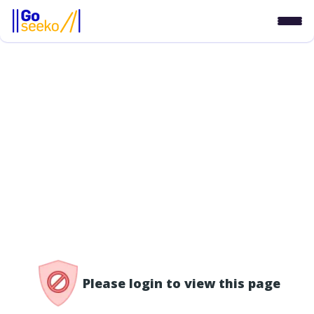
/access-denied
Please login to view this page