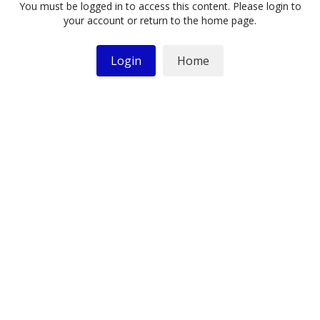
You must be logged in to access this content. Please login to
your account or return to the home page.
Login
Home