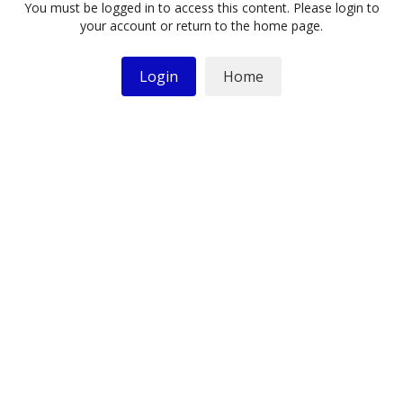
You must be logged in to access this content. Please login to
your account or return to the home page.
Login
Home