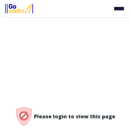
/access-denied
Please login to view this page