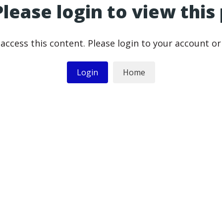
Please login to view this
access this content. Please login to your account o
Login
Home