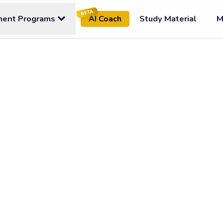
BETA
ment Programs
Study Material
M
AI Coach