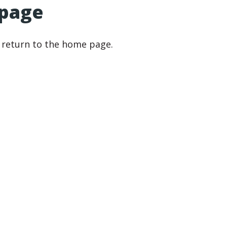
 page
r return to the home page.