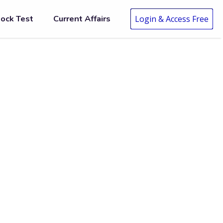
ock Test
Current Affairs
Login & Access Free