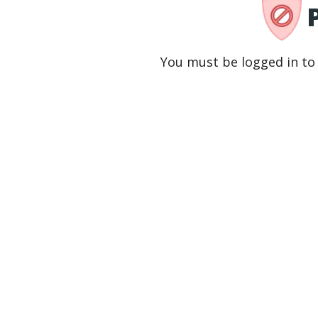
You must be logged in to 