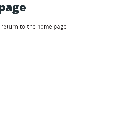
 page
r return to the home page.