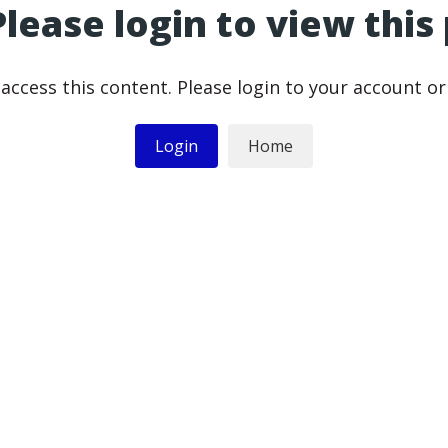
Please login to view this
access this content. Please login to your account o
Login
Home