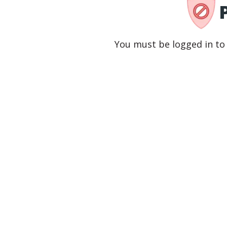
You must be logged in to 