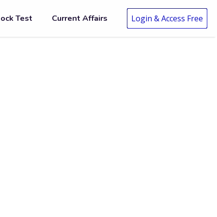
ock Test
Current Affairs
Login & Access Free