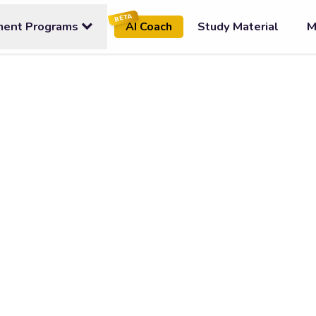
BETA
ment Programs
Study Material
M
AI Coach